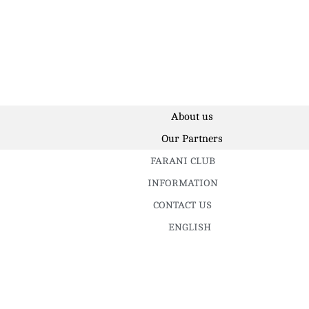
About us
Our Partners
FARANI CLUB
INFORMATION
CONTACT US
ENGLISH