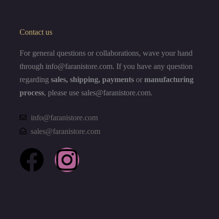
Contact us
For general questions or collaborations, wave your hand
through info@faranistore
.
com. If you have any question
regarding
sales, shipping, payments
or
manufacturing
process
, please use sales@faranistore.com.
info@faranistore.com
sales@faranistore.com
F
I
a
n
c
s