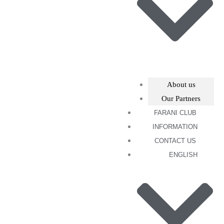
About us
Our Partners
FARANI CLUB
INFORMATION
CONTACT US
ENGLISH