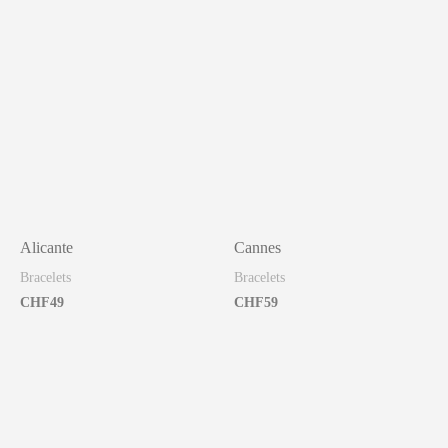
Alicante
Cannes
Bracelets
Bracelets
CHF
49
CHF
59