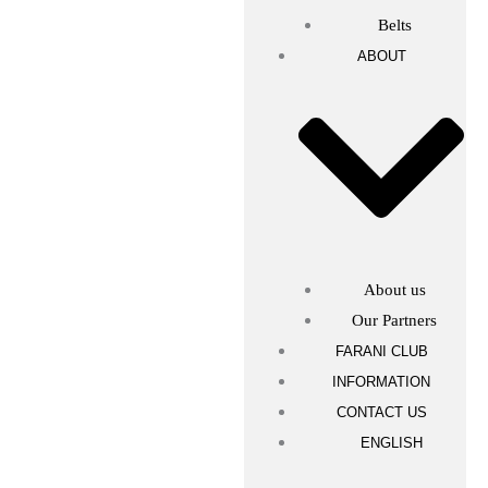
Belts
ABOUT
About us
Our Partners
FARANI CLUB
INFORMATION
CONTACT US
ENGLISH