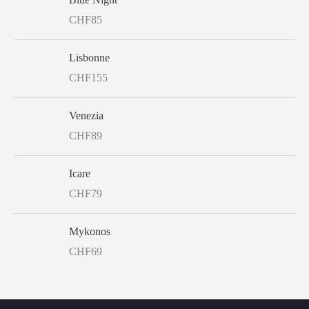
CHF
85
Lisbonne
CHF
155
Venezia
CHF
89
Icare
CHF
79
Mykonos
CHF
69