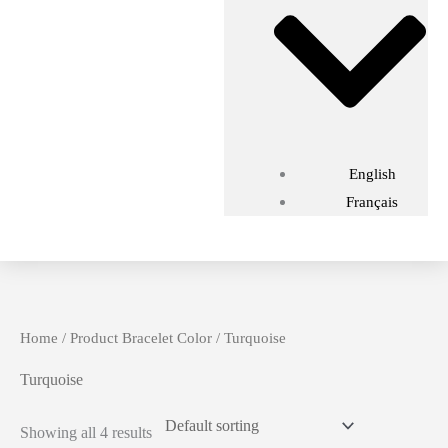
English
Français
Home
/ Product Bracelet Color / Turquoise
Turquoise
Showing all 4 results