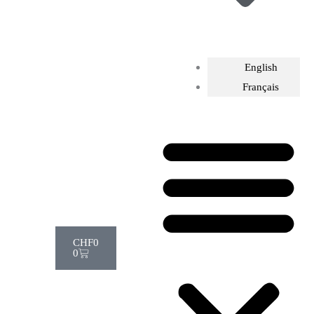
English
Français
Cart
CHF
0
0