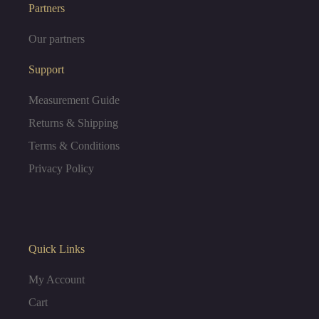
e
t
Partners
Our partners
b
a
Support
o
g
Measurement Guide
o
r
Returns & Shipping
Terms & Conditions
k
a
Privacy Policy
m
Quick Links
My Account
Cart