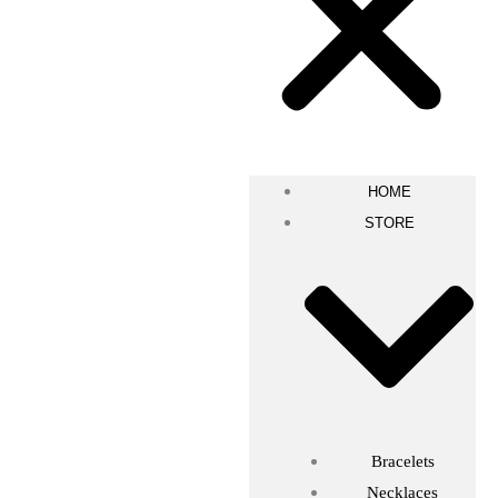
HOME
STORE
Bracelets
Necklaces