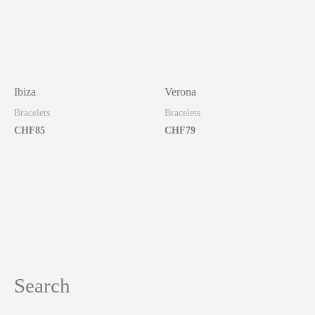
Ibiza
Verona
Bracelets
Bracelets
CHF
85
CHF
79
Search
S
e