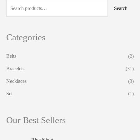
a
Search
r
c
h
Categories
f
o
Belts
(2)
r
Bracelets
(31)
:
Necklaces
(3)
Set
(1)
Our Best Sellers
Blue Night