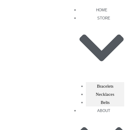
Skip
HOME
to
STORE
content
Bracelets
Necklaces
Belts
ABOUT