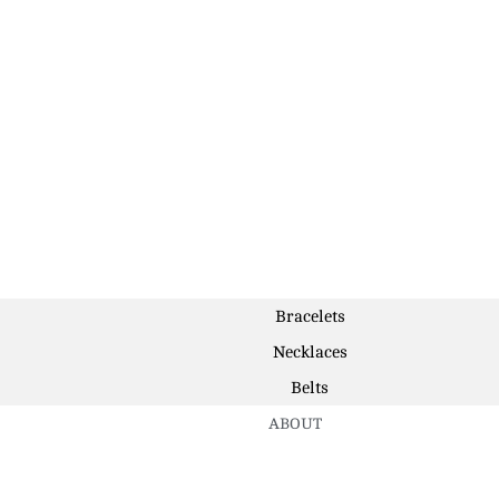
Bracelets
Necklaces
Belts
ABOUT