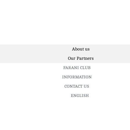
About us
Our Partners
FARANI CLUB
INFORMATION
CONTACT US
ENGLISH