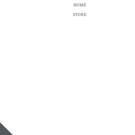
HOME
STORE