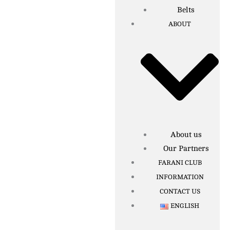
Belts
ABOUT
About us
Our Partners
FARANI CLUB
INFORMATION
CONTACT US
ENGLISH