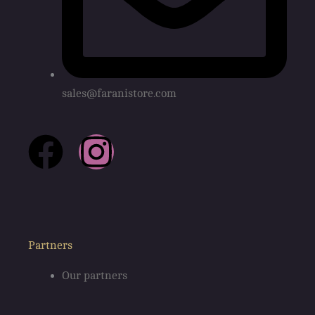
sales@faranistore.com
F
I
a
n
c
s
e
t
Partners
Our partners
b
a