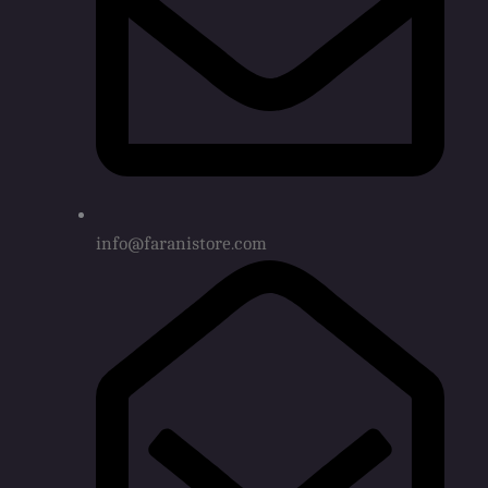
info@faranistore.com