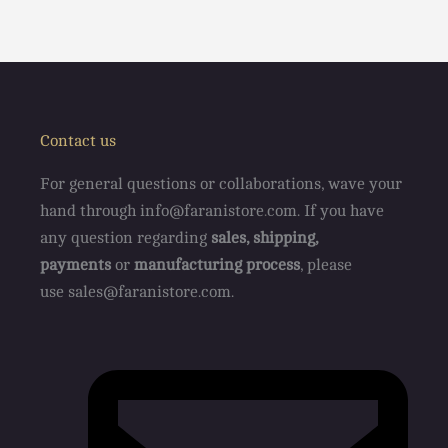
Contact us
For general questions or collaborations, wave your
hand through info@faranistore
.
com. If you have
any question regarding
sales, shipping,
payments
or
manufacturing process
, please
use sales@faranistore.com.