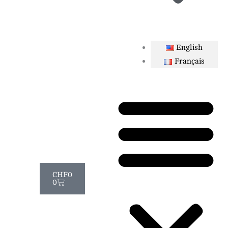
English
Français
Cart
CHF
0
0