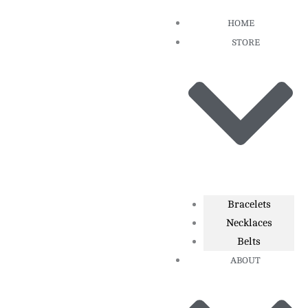
Skip
HOME
to
STORE
content
Bracelets
Necklaces
Belts
ABOUT