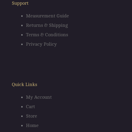
o
g
Support
o
r
Measurement Guide
Returns & Shipping
k
a
Terms & Conditions
m
Privacy Policy
Quick Links
My Account
Cart
Store
Home