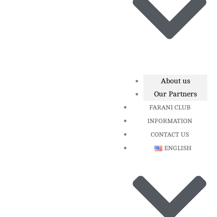
About us
Our Partners
FARANI CLUB
INFORMATION
CONTACT US
ENGLISH