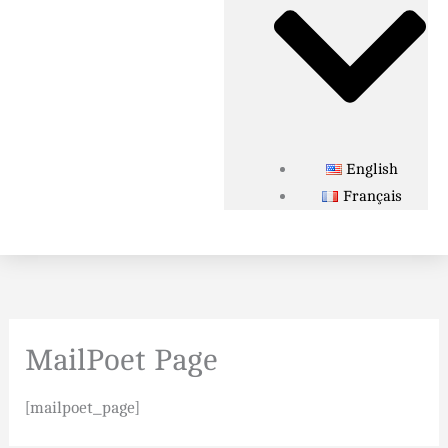
English
Français
MailPoet Page
[mailpoet_page]