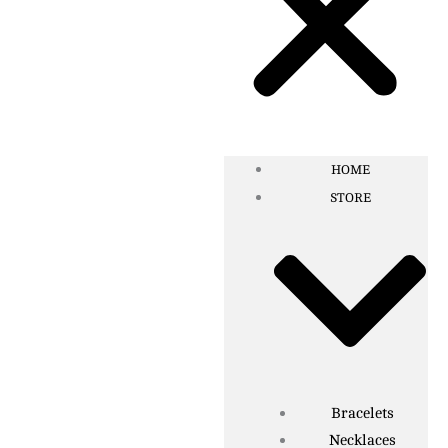
HOME
STORE
Bracelets
Necklaces